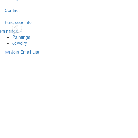
Contact
Purchase Info
Paintings
Paintings
Jewelry
Join Email List