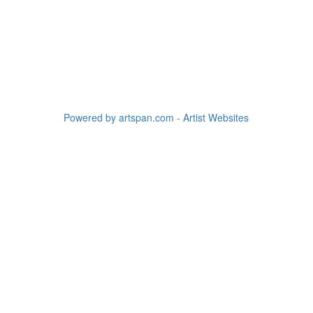
Powered by artspan.com - Artist Websites