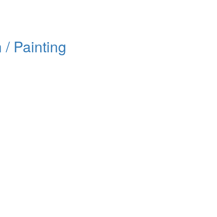
/ Painting