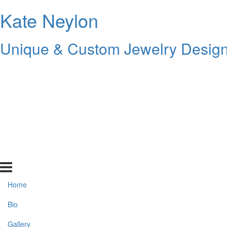
Kate Neylon
Unique & Custom Jewelry Design 
Home
Bio
Gallery