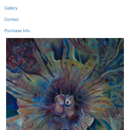
Gallery
Contact
Purchase Info