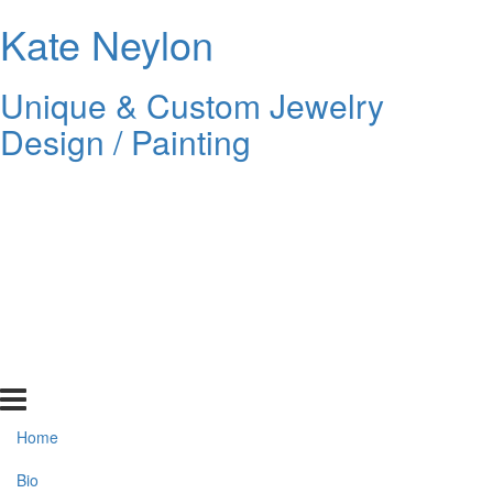
Kate Neylon
Unique & Custom Jewelry
Design / Painting
Home
Bio